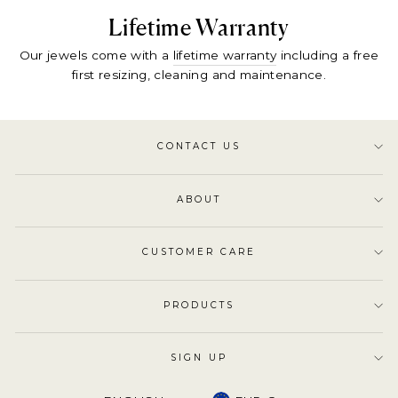
Lifetime Warranty
Our jewels come with a
lifetime warranty
including a free
first resizing, cleaning and maintenance.
CONTACT US
ABOUT
CUSTOMER CARE
PRODUCTS
SIGN UP