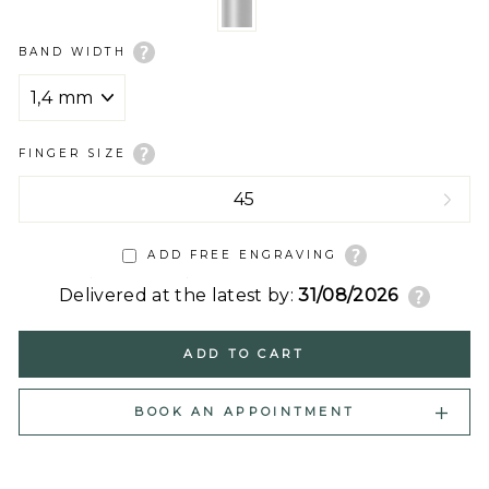
BAND WIDTH
FINGER SIZE
ADD FREE ENGRAVING
Delivered at the latest by:
31/08/2026
ADD TO CART
BOOK AN APPOINTMENT