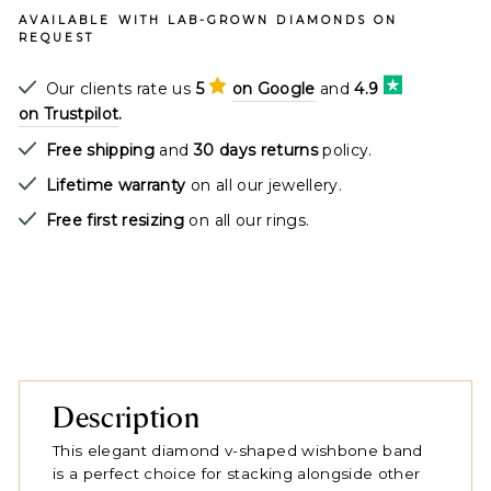
AVAILABLE WITH LAB-GROWN DIAMONDS ON
REQUEST
Our clients rate us
5
on Google
and
4.9
on Trustpilot
.
Free shipping
and
30 days returns
policy.
Lifetime warranty
on all our jewellery.
Free first resizing
on all our rings.
Description
This elegant diamond v-shaped wishbone band
is a perfect choice for stacking alongside other