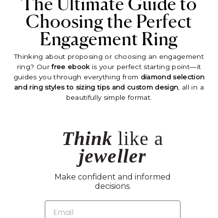
The Ultimate Guide to
Choosing the Perfect
Engagement Ring
Thinking about proposing or choosing an engagement
ring? Our
free ebook
is your perfect starting point—it
guides you through everything from
diamond selection
and ring styles to sizing tips and custom design
, all in a
beautifully simple format.
Think
like a
jeweller
Make confident and informed
decisions.
EMAIL