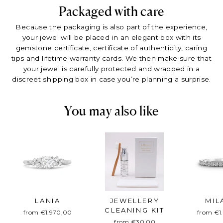
Packaged with care
Because the packaging is also part of the experience,
your jewel will be placed in an elegant box with its
gemstone certificate, certificate of authenticity, caring
tips and lifetime warranty cards. We then make sure that
your jewel is carefully protected and wrapped in a
discreet shipping box in case you’re planning a surprise.
You may also like
LANIA
JEWELLERY
MIL
CLEANING KIT
from €1.970,00
from €1
from €30,00