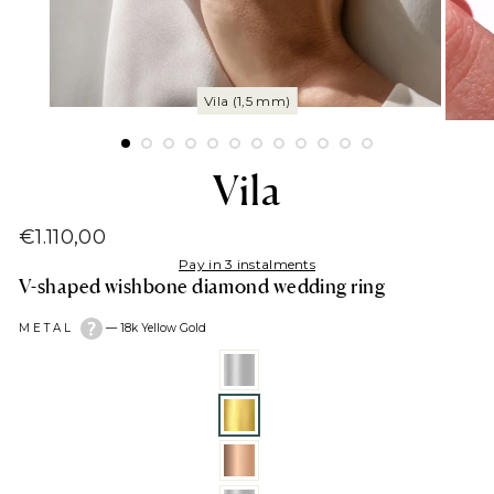
Vila
€1.110,00
Regular
Pay in 3 instalments
price
V-shaped wishbone diamond wedding ring
METAL
—
18k Yellow Gold