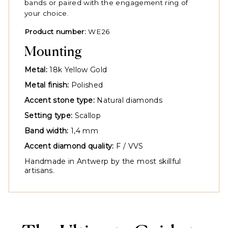
bands or paired with the engagement ring of
your choice.
Product number:
WE26
Mounting
Metal:
18k Yellow Gold
Metal finish:
Polished
Accent stone type:
Natural diamonds
Setting type:
Scallop
Band width:
1,4 mm
Accent diamond quality:
F / VVS
Handmade in Antwerp by the most skillful
artisans.