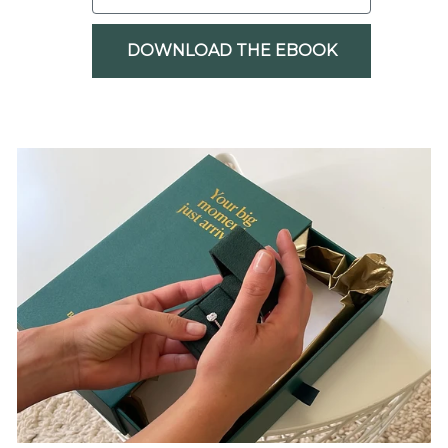
DOWNLOAD THE EBOOK