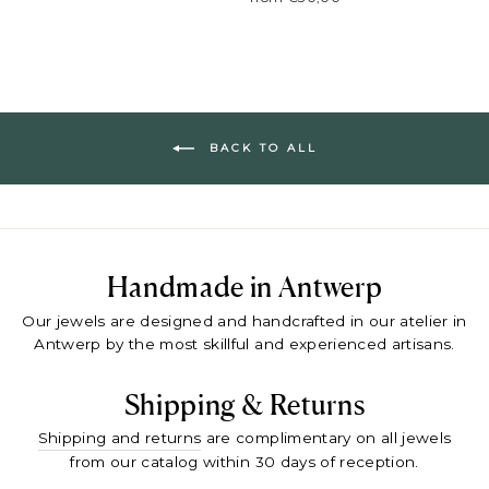
BACK TO ALL
Handmade in Antwerp
Our jewels are designed and handcrafted in our atelier in
Antwerp by the most skillful and experienced artisans.
Shipping & Returns
Shipping and returns
are complimentary on all jewels
from our catalog within 30 days of reception.