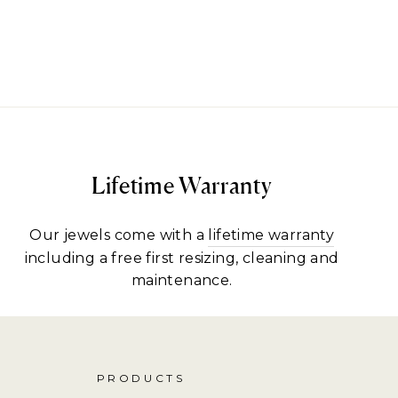
Lifetime Warranty
Our jewels come with a
lifetime warranty
including a free first resizing, cleaning and
maintenance.
PRODUCTS