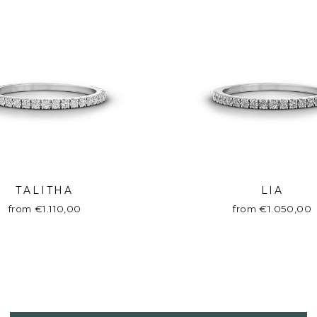
TALITHA
LIA
from €1.110,00
from €1.050,00