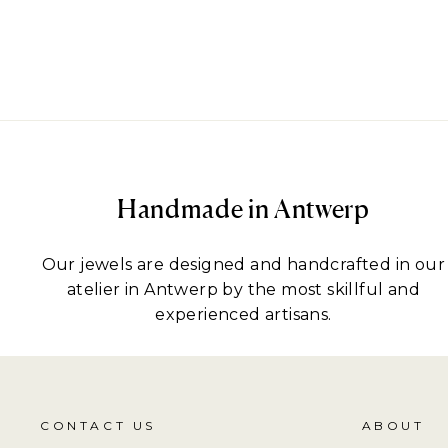
Handmade in Antwerp
Our jewels are designed and handcrafted in our
atelier in Antwerp by the most skillful and
experienced artisans.
CONTACT US
ABOUT