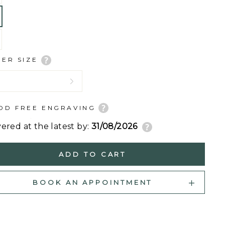
GER SIZE
DD FREE ENGRAVING
vered at the latest by:
31/08/2026
ADD TO CART
BOOK AN APPOINTMENT