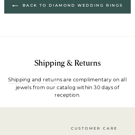
BACK TO DIAMOND WEDDING RINGS
Shipping & Returns
Shipping and returns
are complimentary on all
jewels from our catalog within 30 days of
reception.
CUSTOMER CARE