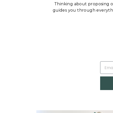
Thinking about proposing 
guides you through everyt
EMAIL