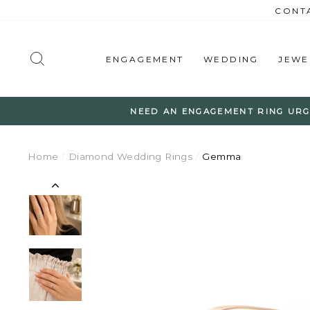
Skip
CONTA
to
content
SEARCH
ENGAGEMENT
WEDDING
JEWE
NEED AN ENGAGEMENT RING URG
Home
/
Diamond Wedding Rings
/
Gemma