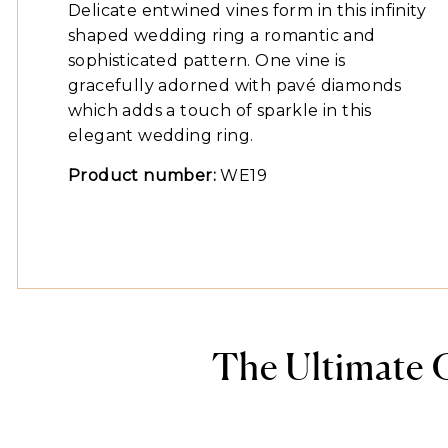
Delicate entwined vines form in this infinity
shaped wedding ring a romantic and
sophisticated pattern. One vine is
gracefully adorned with pavé diamonds
which adds a touch of sparkle in this
elegant wedding ring.
Product number:
WE19
The Ultimate 