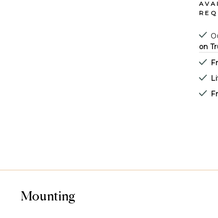
AVA
REQ
Ou
on Tr
F
L
Fr
Mounting