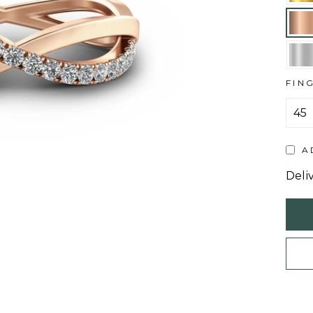
FIN
A
Deli