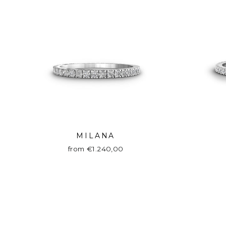
MILANA
from €1.240,00