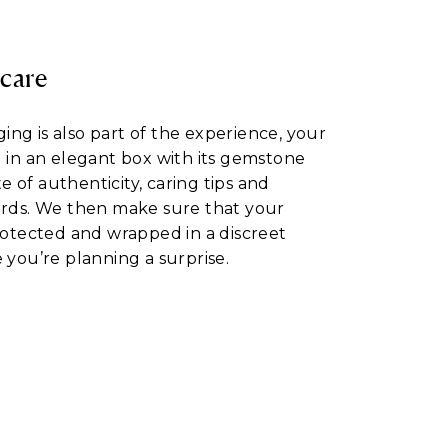
 care
ng is also part of the experience, your
d in an elegant box with its gemstone
ate of authenticity, caring tips and
ards. We then make sure that your
protected and wrapped in a discreet
 you’re planning a surprise.