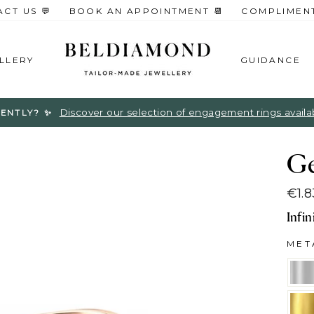
CT US 💬
BOOK AN APPOINTMENT 📆
COMPLIMENTA
LLERY
GUIDANCE
Discover our selection of engagement rings available
ENTLY? ✨
G
€1.
Regu
Infi
pric
ME