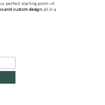
our perfect starting point—it
tips and custom design
, all in a