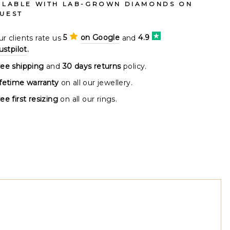
ILABLE WITH LAB-GROWN DIAMONDS ON
UEST
r clients rate us
5
on Google
and
4.9
ustpilot
.
ree shipping
and
30 days returns
policy.
ifetime warranty
on all our jewellery.
ee first resizing
on all our rings.