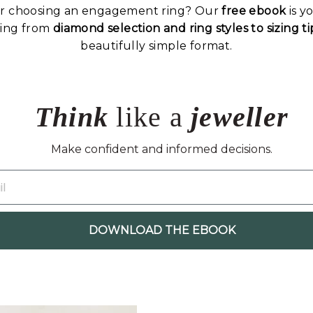
or choosing an engagement ring? Our
free ebook
is y
hing from
diamond selection and ring styles to sizing 
beautifully simple format.
Think
like a
jeweller
Make confident and informed decisions.
DOWNLOAD THE EBOOK