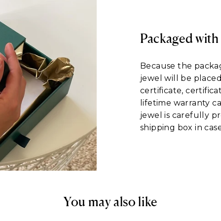
Packaged with
Because the packagi
jewel will be place
certificate, certific
lifetime warranty c
jewel is carefully 
shipping box in case
You may also like