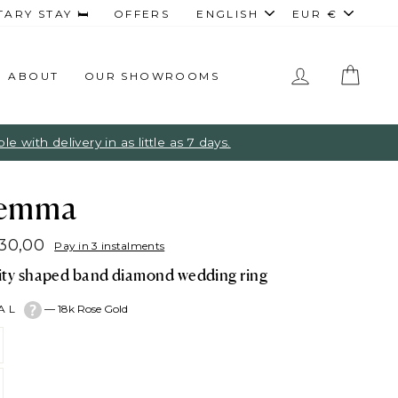
Language
Curren
RY STAY 🛏️
OFFERS
ENGLISH
EUR €
LOG IN
CAR
ABOUT
OUR SHOWROOMS
 with delivery in as little as 7 days.
emma
830,00
Pay in 3 instalments
lar
nity shaped band diamond wedding ring
e
TAL
—
18k Rose Gold