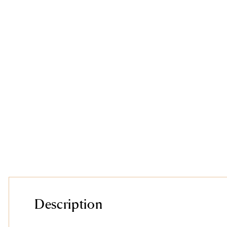
Description