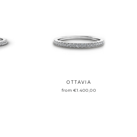
OTTAVIA
from €1.400,00