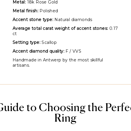
Metal:
18k Rose Gold
Metal finish:
Polished
Accent stone type:
Natural diamonds
Average total carat weight of accent stones:
0.17
ct
Setting type:
Scallop
Accent diamond quality:
F / VVS
Handmade in Antwerp by the most skillful
artisans.
Guide to Choosing the Perf
Ring