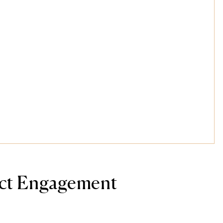
ect Engagement