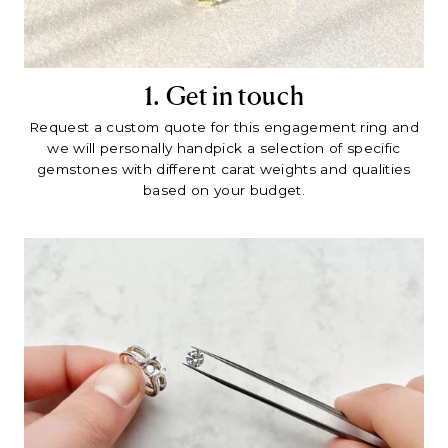
1. Get in touch
Request a custom quote for this engagement ring and
we will personally handpick a selection of specific
gemstones with different carat weights and qualities
based on your budget.