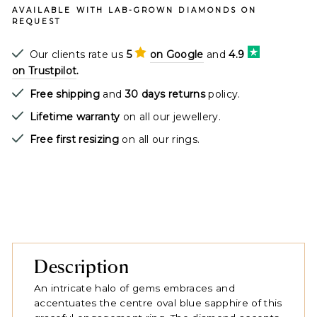
AVAILABLE WITH LAB-GROWN DIAMONDS ON
REQUEST
Our clients rate us
5
on Google
and
4.9
on Trustpilot
.
Free shipping
and
30 days returns
policy.
Lifetime warranty
on all our jewellery.
Free first resizing
on all our rings.
Description
An intricate halo of gems embraces and
accentuates the centre oval blue sapphire of this