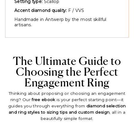
Setting type:
Scallop
Accent diamond quality:
F / VVS
Handmade in Antwerp by the most skillful
artisans.
The Ultimate Guide to
Choosing the Perfect
Engagement Ring
Thinking about proposing or choosing an engagement
ring? Our
free ebook
is your perfect starting point—it
guides you through everything from
diamond selection
and ring styles to sizing tips and custom design
, all in a
beautifully simple format.