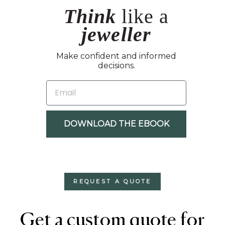
Think
like a
jeweller
Make confident and informed
decisions.
EMAIL
DOWNLOAD THE EBOOK
REQUEST A QUOTE
Get a custom quote for