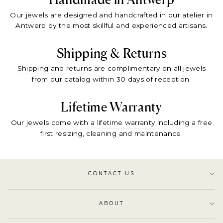
Our jewels are designed and handcrafted in our atelier in
Antwerp by the most skillful and experienced artisans.
Shipping & Returns
Shipping and returns
are complimentary on all jewels
from our catalog within 30 days of reception.
Lifetime Warranty
Our jewels come with a
lifetime warranty
including a free
first resizing, cleaning and maintenance.
CONTACT US
ABOUT