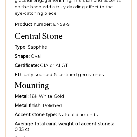
graceful engagement ring. The diamond accents
on the band add a truly dazzling effect to the
eye-catching piece.
Product number:
EN58-S
Central Stone
Type:
Sapphire
Shape:
Oval
Certificate:
GIA or ALGT
Ethically sourced & certified gemstones.
Mounting
Metal:
18k White Gold
Metal finish:
Polished
Accent stone type:
Natural diamonds
Average total carat weight of accent stones:
0.35 ct