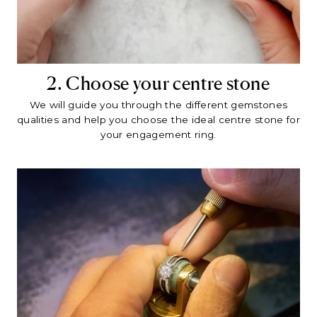
2. Choose your centre stone
We will guide you through the different gemstones
qualities and help you choose the ideal centre stone for
your engagement ring.