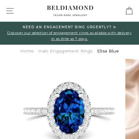
Skip
SITE NAVIGATION
C
to
content
NEED AN ENGAGEMENT RING URGENTLY? ✨
l
Discover our selection of engagement rings available with delivery
in as little as 7 days.
Home
/
Halo Engagement Rings
/
Elisa Blue