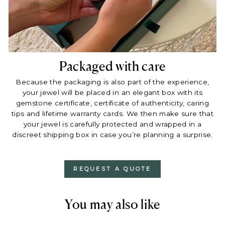
Packaged with care
Because the packaging is also part of the experience,
your jewel will be placed in an elegant box with its
gemstone certificate, certificate of authenticity, caring
tips and lifetime warranty cards. We then make sure that
your jewel is carefully protected and wrapped in a
discreet shipping box in case you’re planning a surprise.
REQUEST A QUOTE
You may also like