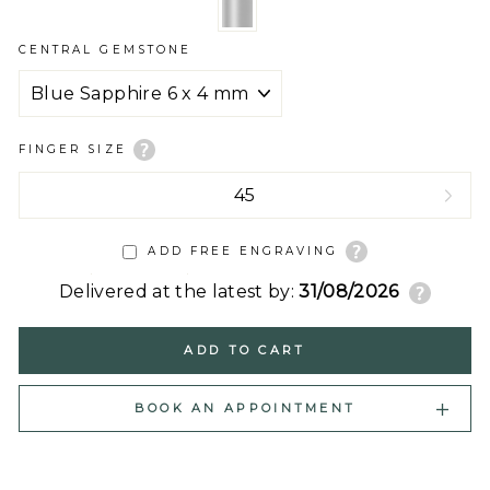
CENTRAL GEMSTONE
FINGER SIZE
ADD FREE ENGRAVING
Delivered at the latest by:
31/08/2026
ADD TO CART
BOOK AN APPOINTMENT