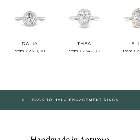
DALIA
THEA
EL
from €2.510,00
from €2.540,00
from €2
BACK TO HALO ENGAGEMENT RINGS
Handmade in Antwerp