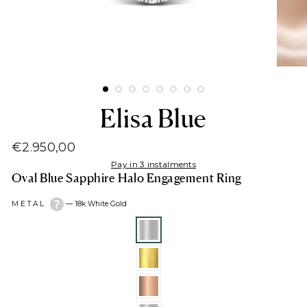
Elisa Blue
€2.950,00
Regular
Pay in 3 instalments
price
Oval Blue Sapphire Halo Engagement Ring
METAL
—
18k White Gold