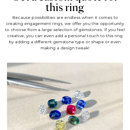
this ring
Because possibilities are endless when it comes to
creating engagement rings, we offer you the opportunity
to choose from a large selection of gemstones. If you feel
creative, you can even add a personal touch to this ring
by adding a different gemstone type or shape or even
making a design tweak!