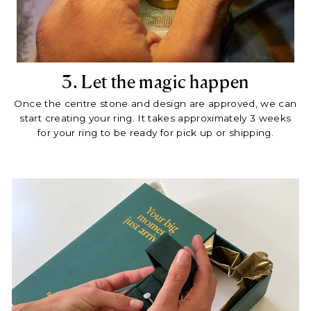
3. Let the magic happen
Once the centre stone and design are approved, we can
start creating your ring. It takes approximately 3 weeks
for your ring to be ready for pick up or shipping.