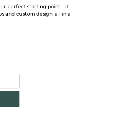
our perfect starting point—it
tips and custom design
, all in a