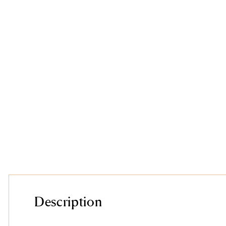
Description