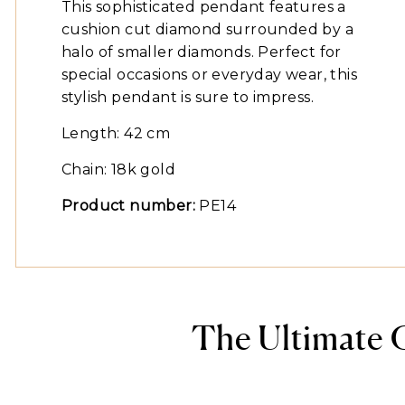
This sophisticated pendant features a
cushion cut diamond surrounded by a
halo of smaller diamonds. Perfect for
special occasions or everyday wear, this
stylish pendant is sure to impress.
Length: 42 cm
Chain: 18k gold
Product number:
PE14
The Ultimate 