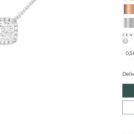
CEN
Deli