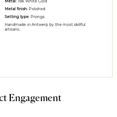
Metal:
18k White Gold
Metal finish:
Polished
Setting type:
Prongs
Handmade in Antwerp by the most skillful
artisans.
ect Engagement