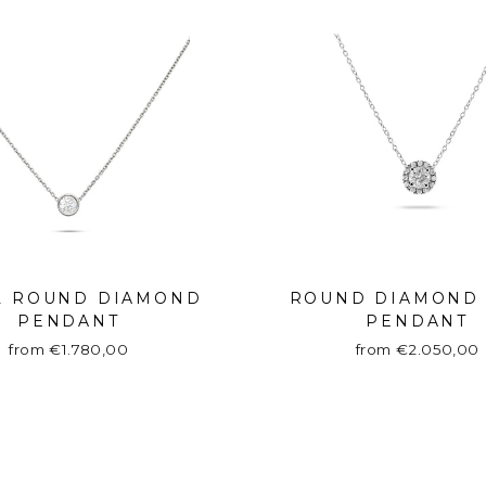
L ROUND DIAMOND
ROUND DIAMOND
PENDANT
PENDANT
from €1.780,00
from €2.050,00