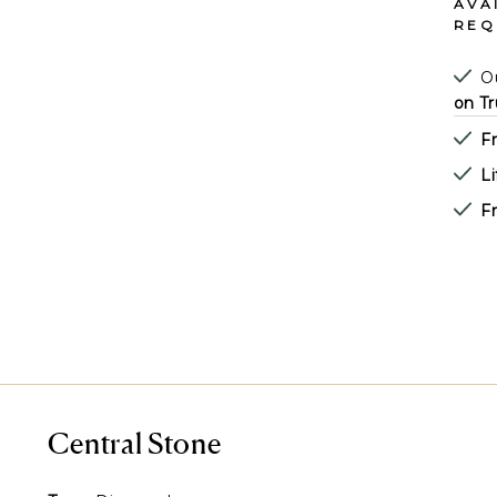
AVA
REQ
Ou
on Tr
F
L
Fr
Central Stone