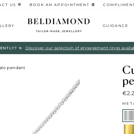
CT US 💬
BOOK AN APPOINTMENT 📆
COMPLIMENTA
LLERY
GUIDANCE
Discover our selection of engagement rings available
ENTLY? ✨
Cu
alo pendant
pe
€2.
Regu
ME
pric