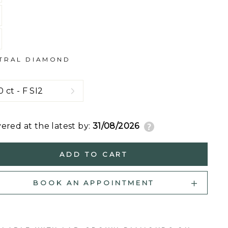
TRAL DIAMOND
vered at the latest by:
31/08/2026
ADD TO CART
BOOK AN APPOINTMENT