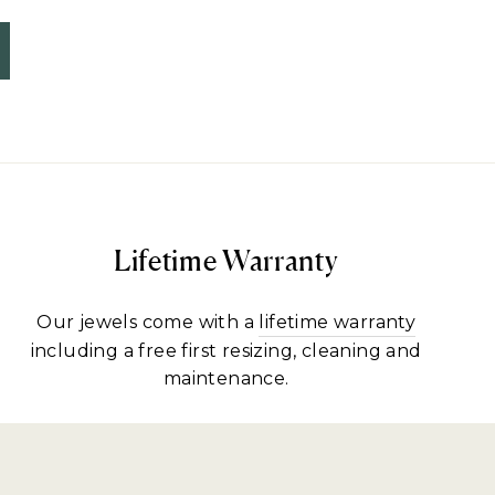
Lifetime Warranty
Our jewels come with a
lifetime warranty
including a free first resizing, cleaning and
maintenance.