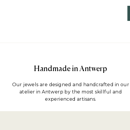
Handmade in Antwerp
Our jewels are designed and handcrafted in our
atelier in Antwerp by the most skillful and
experienced artisans.