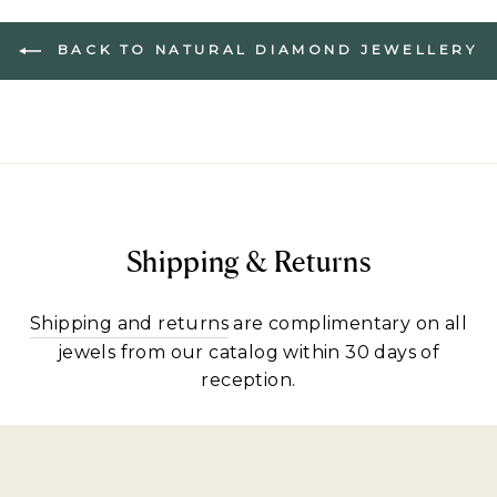
BACK TO NATURAL DIAMOND JEWELLERY
Shipping & Returns
Shipping and returns
are complimentary on all
jewels from our catalog within 30 days of
reception.