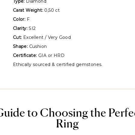
Type:
Diamond
Carat Weight:
0,50 ct
Color:
F
Clarity:
SI2
Cut:
Excellent / Very Good
Shape:
Cushion
Certificate:
GIA or HRD
Ethically sourced & certified gemstones.
Guide to Choosing the Perf
Ring