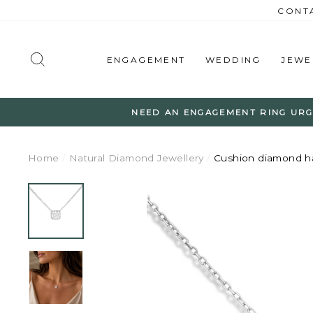
Skip
CONTA
to
content
SEARCH
ENGAGEMENT
WEDDING
JEWE
NEED AN ENGAGEMENT RING URG
Home
/
Natural Diamond Jewellery
/
Cushion diamond h