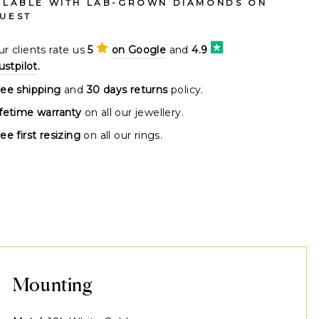
ILABLE WITH LAB-GROWN DIAMONDS ON
UEST
r clients rate us
5
on Google
and
4.9
ustpilot
.
ree shipping
and
30 days returns
policy.
ifetime warranty
on all our jewellery.
ee first resizing
on all our rings.
Mounting