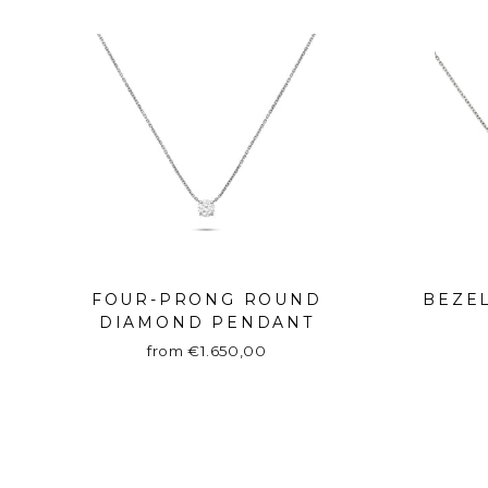
FOUR-PRONG ROUND
BEZE
DIAMOND PENDANT
from €1.650,00