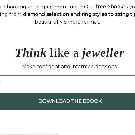
or choosing an engagement ring? Our
free ebook
is y
hing from
diamond selection and ring styles to sizing 
beautifully simple format.
Think
like a
jeweller
Make confident and informed decisions.
DOWNLOAD THE EBOOK