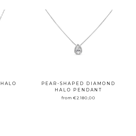
 HALO
PEAR-SHAPED DIAMOND
HALO PENDANT
from €2.180,00