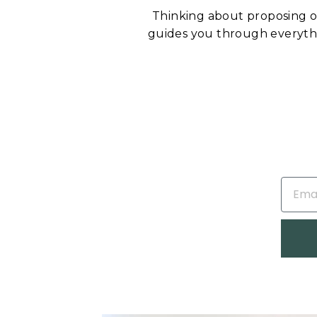
Thinking about proposing 
guides you through everyt
EMAIL