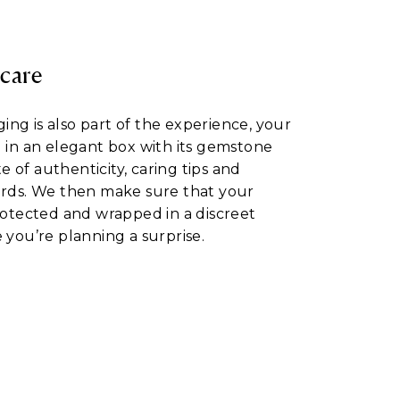
 care
ng is also part of the experience, your
d in an elegant box with its gemstone
ate of authenticity, caring tips and
ards. We then make sure that your
protected and wrapped in a discreet
 you’re planning a surprise.