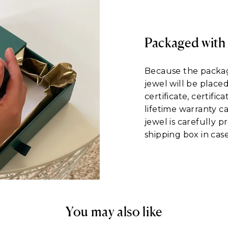
Packaged with
Because the packagi
jewel will be place
certificate, certific
lifetime warranty c
jewel is carefully 
shipping box in case
You may also like