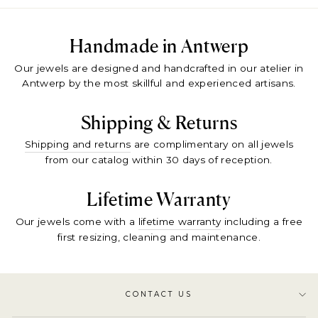
Handmade in Antwerp
Our jewels are designed and handcrafted in our atelier in
Antwerp by the most skillful and experienced artisans.
Shipping & Returns
Shipping and returns
are complimentary on all jewels
from our catalog within 30 days of reception.
Lifetime Warranty
Our jewels come with a
lifetime warranty
including a free
first resizing, cleaning and maintenance.
CONTACT US