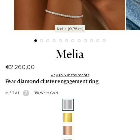
Melia
€2.260,00
Regular
Pay in 3 instalments
price
Pear diamond cluster engagement ring
METAL
—
18k White Gold