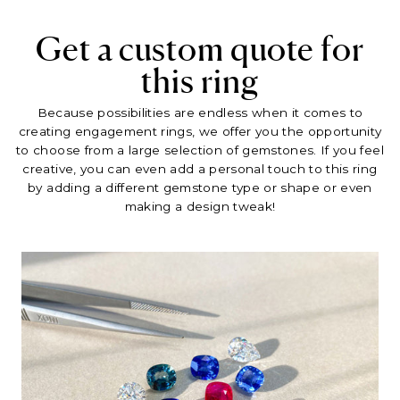
Get a custom quote for
this ring
Because possibilities are endless when it comes to
creating engagement rings, we offer you the opportunity
to choose from a large selection of gemstones. If you feel
creative, you can even add a personal touch to this ring
by adding a different gemstone type or shape or even
making a design tweak!