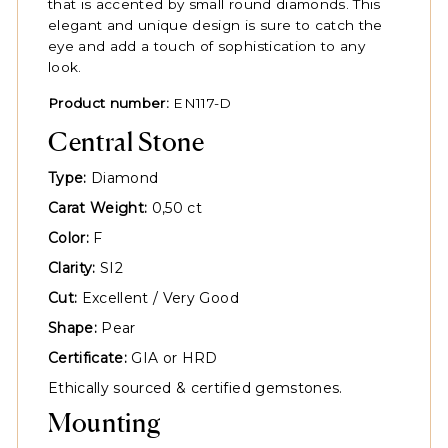
that is accented by small round diamonds. This
elegant and unique design is sure to catch the
eye and add a touch of sophistication to any
look.
Product number:
EN117-D
Central Stone
Type:
Diamond
Carat Weight:
0,50 ct
Color:
F
Clarity:
SI2
Cut:
Excellent / Very Good
Shape:
Pear
Certificate:
GIA or HRD
Ethically sourced & certified gemstones.
Mounting