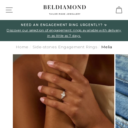
Skip
SITE NAVIGATION
C
to
content
NEED AN ENGAGEMENT RING URGENTLY? ✨
l
Discover our selection of engagement rings available with delivery
in as little as 7 days.
Home
/
Side-stones Engagement Rings
/
Melia