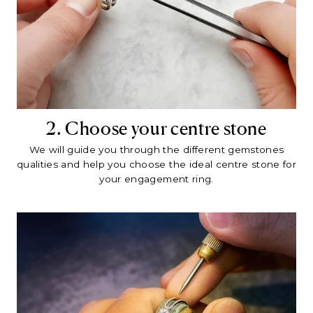
2. Choose your centre stone
We will guide you through the different gemstones
qualities and help you choose the ideal centre stone for
your engagement ring.