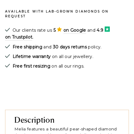
AVAILABLE WITH LAB-GROWN DIAMONDS ON
REQUEST
Our clients rate us
5
on Google
and
4.9
on Trustpilot
.
Free shipping
and
30 days returns
policy.
Lifetime warranty
on all our jewellery.
Free first resizing
on all our rings.
Description
Melia features a beautiful pear-shaped diamond