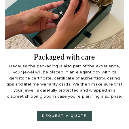
Packaged with care
Because the packaging is also part of the experience,
your jewel will be placed in an elegant box with its
gemstone certificate, certificate of authenticity, caring
tips and lifetime warranty cards. We then make sure that
your jewel is carefully protected and wrapped in a
discreet shipping box in case you’re planning a surprise.
REQUEST A QUOTE