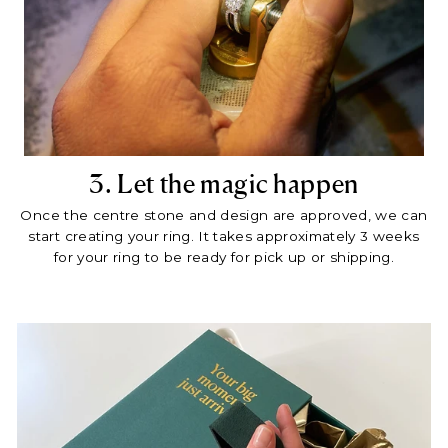
3. Let the magic happen
Once the centre stone and design are approved, we can
start creating your ring. It takes approximately 3 weeks
for your ring to be ready for pick up or shipping.