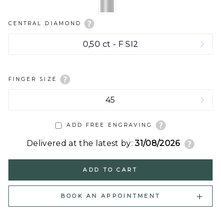
CENTRAL DIAMOND
FINGER SIZE
ADD FREE ENGRAVING
Delivered at the latest by:
31/08/2026
ADD TO CART
BOOK AN APPOINTMENT