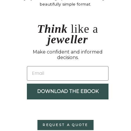
beautifully simple format.
Think
like a
jeweller
Make confident and informed
decisions.
EMAIL
DOWNLOAD THE EBOOK
REQUEST A QUOTE