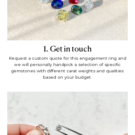
1. Get in touch
Request a custom quote for this engagement ring and
we will personally handpick a selection of specific
gemstones with different carat weights and qualities
based on your budget.