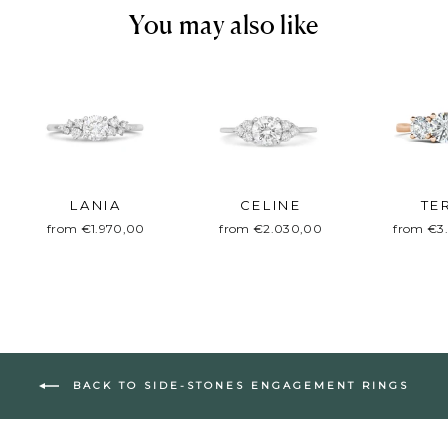
You may also like
LANIA
CELINE
TE
from €1.970,00
from €2.030,00
from €3
BACK TO SIDE-STONES ENGAGEMENT RINGS