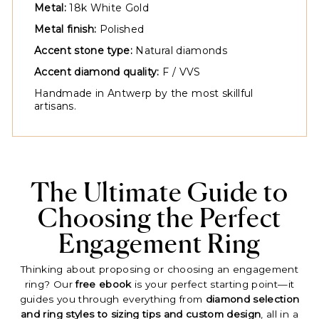
Metal:
18k White Gold
Metal finish:
Polished
Accent stone type:
Natural diamonds
Accent diamond quality:
F / VVS
Handmade in Antwerp by the most skillful
artisans.
The Ultimate Guide to
Choosing the Perfect
Engagement Ring
Thinking about proposing or choosing an engagement
ring? Our
free ebook
is your perfect starting point—it
guides you through everything from
diamond selection
and ring styles to sizing tips and custom design
, all in a