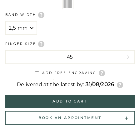
BAND WIDTH
FINGER SIZE
ADD FREE ENGRAVING
Delivered at the latest by:
31/08/2026
ADD TO CART
BOOK AN APPOINTMENT