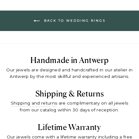
BACK TO WEDDING RINGS
Handmade in Antwerp
Our jewels are designed and handcrafted in our atelier in
Antwerp by the most skillful and experienced artisans.
Shipping & Returns
Shipping and returns
are complimentary on all jewels
from our catalog within 30 days of reception.
Lifetime Warranty
Our jewels come with a
lifetime warranty
including a free