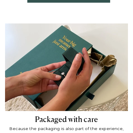
Packaged with care
Because the packaging is also part of the experience,