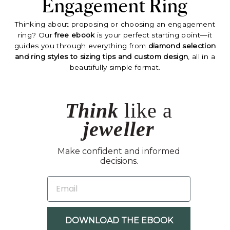
Engagement Ring
Thinking about proposing or choosing an engagement
ring? Our
free ebook
is your perfect starting point—it
guides you through everything from
diamond selection
and ring styles to sizing tips and custom design
, all in a
beautifully simple format.
Think
like a
jeweller
Make confident and informed
decisions.
EMAIL
DOWNLOAD THE EBOOK