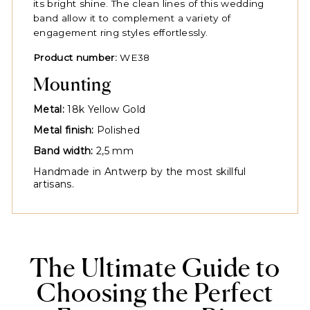
its bright shine. The clean lines of this wedding
band allow it to complement a variety of
engagement ring styles effortlessly.
Product number:
WE38
Mounting
Metal:
18k Yellow Gold
Metal finish:
Polished
Band width:
2,5 mm
Handmade in Antwerp by the most skillful
artisans.
The Ultimate Guide to
Choosing the Perfect