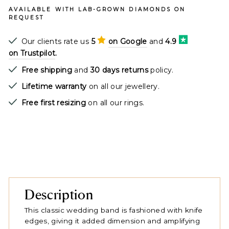
AVAILABLE WITH LAB-GROWN DIAMONDS ON
REQUEST
Our clients rate us
5
on Google
and
4.9
on Trustpilot
.
Free shipping
and
30 days returns
policy.
Lifetime warranty
on all our jewellery.
Free first resizing
on all our rings.
Description
This classic wedding band is fashioned with knife
edges, giving it added dimension and amplifying