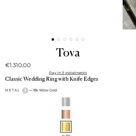
Tova
€1.310,00
Regular
Pay in 3 instalments
price
Classic Wedding Ring with Knife Edges
METAL
—
18k Yellow Gold