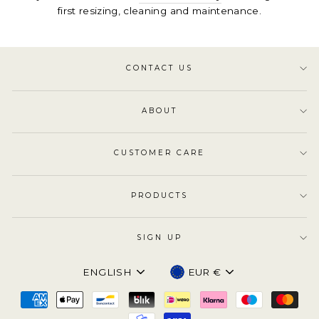
first resizing, cleaning and maintenance.
CONTACT US
ABOUT
CUSTOMER CARE
PRODUCTS
SIGN UP
Language
Currency
ENGLISH
EUR €