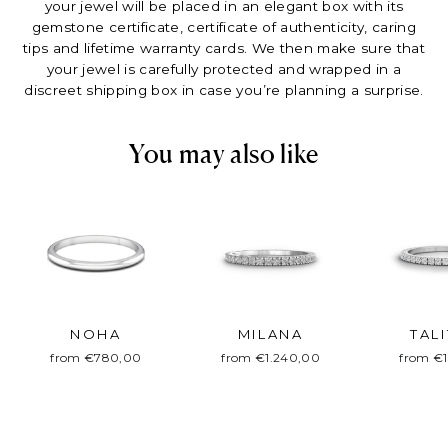
your jewel will be placed in an elegant box with its
gemstone certificate, certificate of authenticity, caring
tips and lifetime warranty cards. We then make sure that
your jewel is carefully protected and wrapped in a
discreet shipping box in case you’re planning a surprise.
You may also like
NOHA
MILANA
TAL
from €780,00
from €1.240,00
from €1