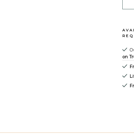
AVA
REQ
Ou
on Tr
F
L
Fr