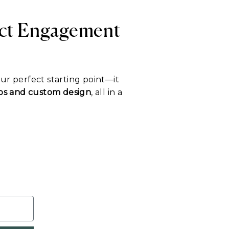
ect Engagement
our perfect starting point—it
tips and custom design
, all in a