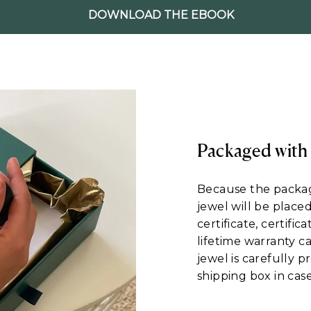
DOWNLOAD THE EBOOK
Packaged with
Because the packagi
jewel will be place
certificate, certific
lifetime warranty c
jewel is carefully 
shipping box in case