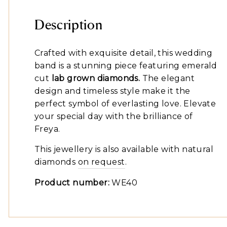
Description
Crafted with exquisite detail, this wedding
band is a stunning piece featuring emerald
cut
lab grown diamonds.
The elegant
design and timeless style make it the
perfect symbol of everlasting love. Elevate
your special day with the brilliance of
Freya.
This jewellery is also available with natural
diamonds
on request
.
Product number:
WE40