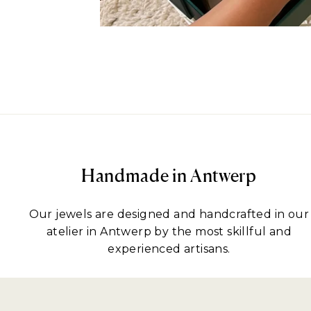
Handmade in Antwerp
Our jewels are designed and handcrafted in our
atelier in Antwerp by the most skillful and
experienced artisans.