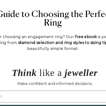
Guide to Choosing the Perf
Ring
or choosing an engagement ring? Our
free ebook
is y
hing from
diamond selection and ring styles to sizing 
beautifully simple format.
Think
like a
jeweller
Make confident and informed decisions.