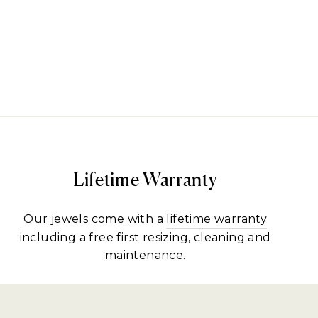
Lifetime Warranty
Our jewels come with a
lifetime warranty
including a free first resizing, cleaning and
maintenance.