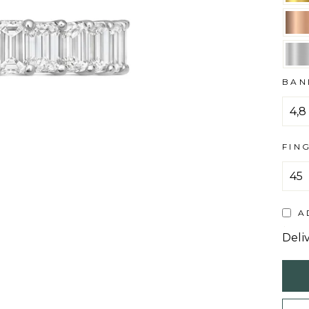
BAN
FIN
A
Deli