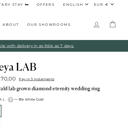
Language
Curren
RY STAY 🛏️
OFFERS
ENGLISH
EUR €
LOG IN
CAR
ABOUT
OUR SHOWROOMS
 with delivery in as little as 7 days.
eya LAB
270,00
Pay in 3 instalments
lar
ald lab grown diamond eternity wedding ring
e
TAL
—
18k White Gold