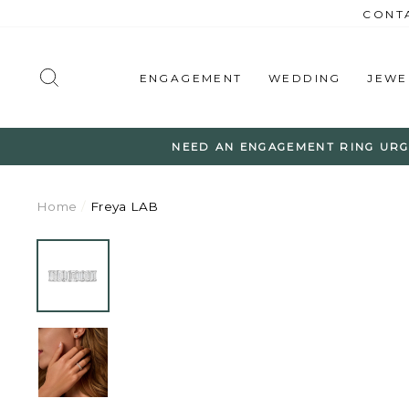
Skip
CONTA
to
content
SEARCH
ENGAGEMENT
WEDDING
JEWE
NEED AN ENGAGEMENT RING URG
Home
/
Freya LAB