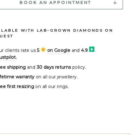
BOOK AN APPOINTMENT
ILABLE WITH LAB-GROWN DIAMONDS ON
UEST
r clients rate us
5
on Google
and
4.9
ustpilot
.
ree shipping
and
30 days returns
policy.
ifetime warranty
on all our jewellery.
ee first resizing
on all our rings.