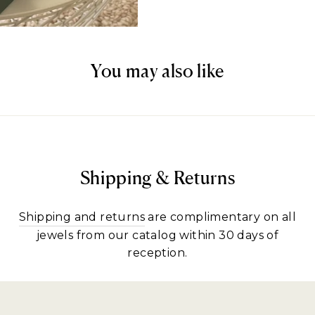
You may also like
Shipping & Returns
Shipping and returns
are complimentary on all
jewels from our catalog within 30 days of
reception.