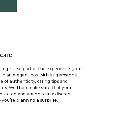
 care
ng is also part of the experience, your
d in an elegant box with its gemstone
ate of authenticity, caring tips and
ards. We then make sure that your
protected and wrapped in a discreet
 you’re planning a surprise.