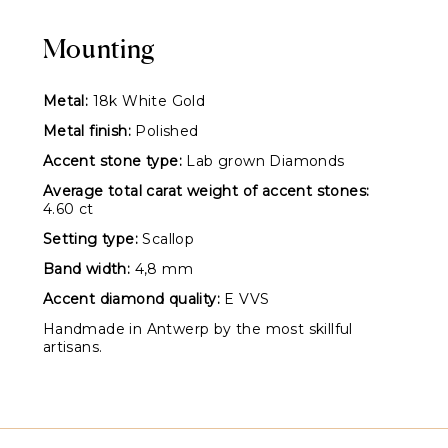
Mounting
Metal:
18k White Gold
Metal finish:
Polished
Accent stone type:
Lab grown Diamonds
Average total carat weight of accent stones:
4.60 ct
Setting type:
Scallop
Band width:
4,8 mm
Accent diamond quality:
E VVS
Handmade in Antwerp by the most skillful
artisans.