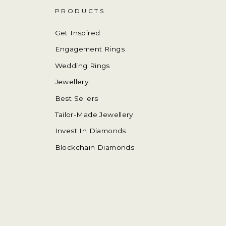
PRODUCTS
Get Inspired
Engagement Rings
Wedding Rings
Jewellery
Best Sellers
Tailor-Made Jewellery
Invest In Diamonds
Blockchain Diamonds