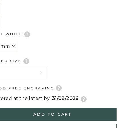
D WIDTH
GER SIZE
DD FREE ENGRAVING
vered at the latest by:
31/08/2026
ADD TO CART