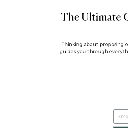
The Ultimate 
Thinking about proposing 
guides you through everyt
EMAIL