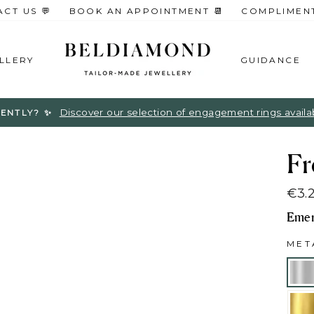
CT US 💬
BOOK AN APPOINTMENT 📆
COMPLIMENTA
LLERY
GUIDANCE
Discover our selection of engagement rings available
ENTLY? ✨
Fr
€3.
Regu
Emer
pric
ME