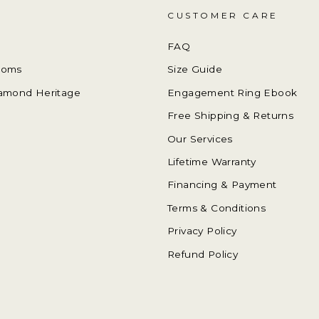
CUSTOMER CARE
FAQ
ooms
Size Guide
amond Heritage
Engagement Ring Ebook
Free Shipping & Returns
Our Services
Lifetime Warranty
Financing & Payment
Terms & Conditions
Privacy Policy
Refund Policy