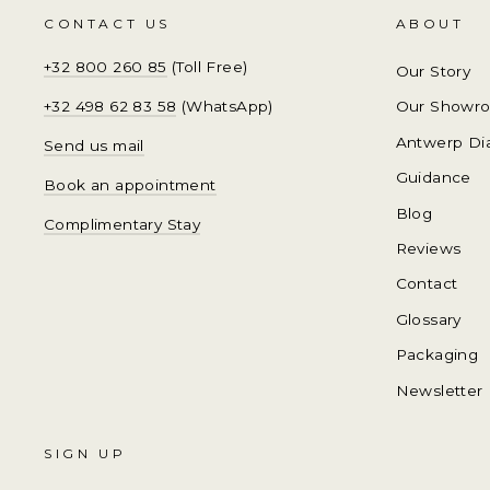
CONTACT US
ABOUT
+32 800 260 85
(Toll Free)
Our Story
+32 498 62 83 58
(WhatsApp)
Our Showr
Antwerp Di
Send us mail
Guidance
Book an appointment
Blog
Complimentary Stay
Reviews
Contact
Glossary
Packaging
Newsletter
SIGN UP