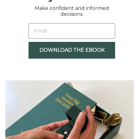
Make confident and informed
decisions.
EMAIL
DOWNLOAD THE EBOOK