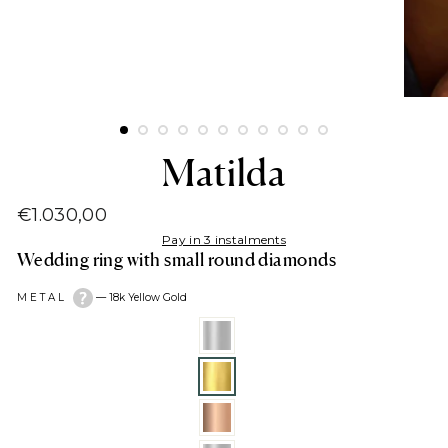
Matilda
€1.030,00
Regular
Pay in 3 instalments
price
Wedding ring with small round diamonds
METAL
—
18k Yellow Gold