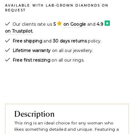
AVAILABLE WITH LAB-GROWN DIAMONDS ON
REQUEST
Our clients rate us
5
on Google
and
4.9
on Trustpilot
.
Free shipping
and
30 days returns
policy.
Lifetime warranty
on all our jewellery.
Free first resizing
on all our rings.
Description
This ring is an ideal choice for any woman who
likes something detailed and unique. Featuring a