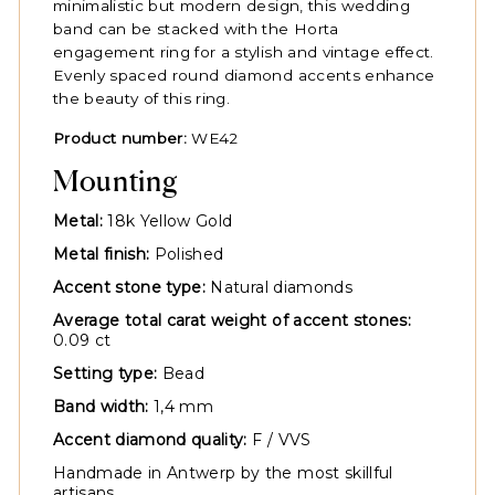
minimalistic but modern design, this wedding
band can be stacked with the Horta
engagement ring for a stylish and vintage effect.
Evenly spaced round diamond accents enhance
the beauty of this ring.
Product number:
WE42
Mounting
Metal:
18k Yellow Gold
Metal finish:
Polished
Accent stone type:
Natural diamonds
Average total carat weight of accent stones:
0.09 ct
Setting type:
Bead
Band width:
1,4 mm
Accent diamond quality:
F / VVS
Handmade in Antwerp by the most skillful
artisans.