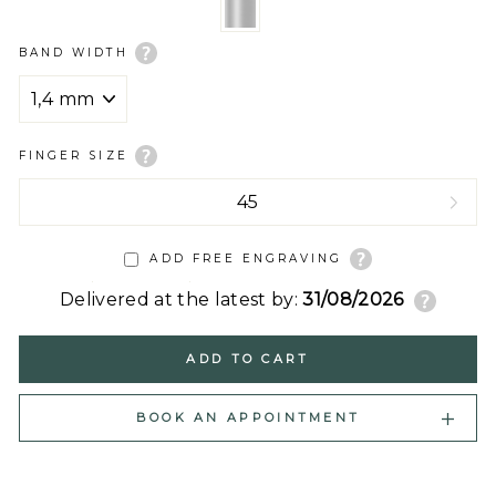
BAND WIDTH
FINGER SIZE
ADD FREE ENGRAVING
Delivered at the latest by:
31/08/2026
ADD TO CART
BOOK AN APPOINTMENT