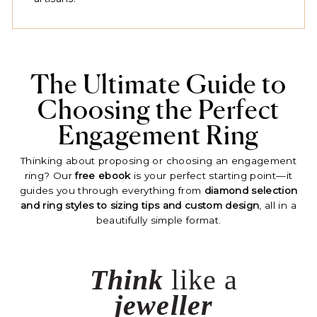
The Ultimate Guide to
Choosing the Perfect
Engagement Ring
Thinking about proposing or choosing an engagement
ring? Our
free ebook
is your perfect starting point—it
guides you through everything from
diamond selection
and ring styles to sizing tips and custom design
, all in a
beautifully simple format.
Think
like a
jeweller