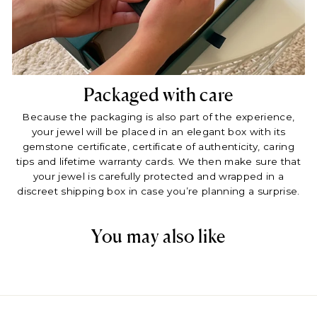
Packaged with care
Because the packaging is also part of the experience,
your jewel will be placed in an elegant box with its
gemstone certificate, certificate of authenticity, caring
tips and lifetime warranty cards. We then make sure that
your jewel is carefully protected and wrapped in a
discreet shipping box in case you’re planning a surprise.
You may also like