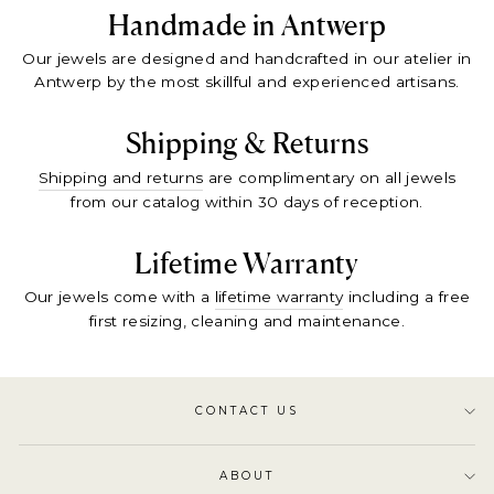
Handmade in Antwerp
Our jewels are designed and handcrafted in our atelier in
Antwerp by the most skillful and experienced artisans.
Shipping & Returns
Shipping and returns
are complimentary on all jewels
from our catalog within 30 days of reception.
Lifetime Warranty
Our jewels come with a
lifetime warranty
including a free
first resizing, cleaning and maintenance.
CONTACT US
ABOUT